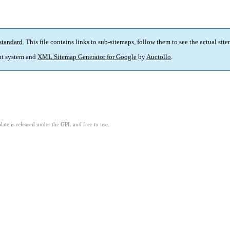
standard
. This file contains links to sub-sitemaps, follow them to see the actual sit
t system and
XML Sitemap Generator for Google
by
Auctollo
.
ate is released under the GPL and free to use.