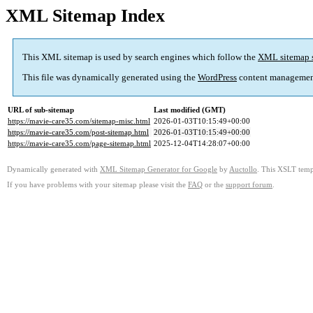
XML Sitemap Index
This XML sitemap is used by search engines which follow the
XML sitemap 
This file was dynamically generated using the
WordPress
content managemen
URL of sub-sitemap
Last modified (GMT)
https://mavie-care35.com/sitemap-misc.html
2026-01-03T10:15:49+00:00
https://mavie-care35.com/post-sitemap.html
2026-01-03T10:15:49+00:00
https://mavie-care35.com/page-sitemap.html
2025-12-04T14:28:07+00:00
Dynamically generated with
XML Sitemap Generator for Google
by
Auctollo
. This XSLT templ
If you have problems with your sitemap please visit the
FAQ
or the
support forum
.